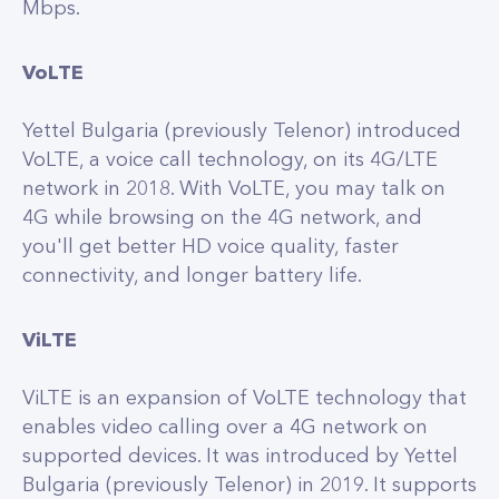
Mbps.
VoLTE
Yettel Bulgaria (previously Telenor) introduced
VoLTE, a voice call technology, on its 4G/LTE
network in 2018. With VoLTE, you may talk on
4G while browsing on the 4G network, and
you'll get better HD voice quality, faster
connectivity, and longer battery life.
ViLTE
ViLTE is an expansion of VoLTE technology that
enables video calling over a 4G network on
supported devices. It was introduced by Yettel
Bulgaria (previously Telenor) in 2019. It supports