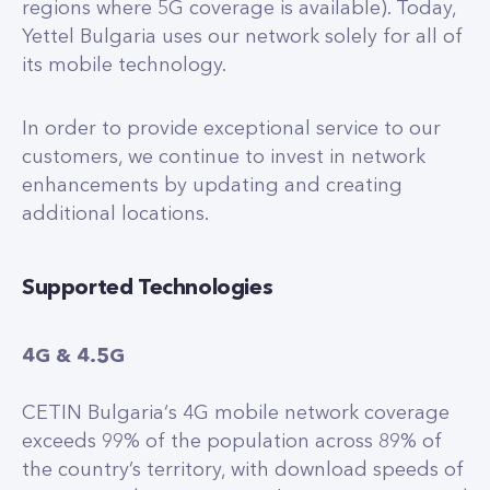
regions where 5G coverage is available). Today,
Yettel Bulgaria uses our network solely for all of
its mobile technology.
In order to provide exceptional service to our
customers, we continue to invest in network
enhancements by updating and creating
additional locations.
Supported Technologies
4G & 4.5G
CETIN Bulgaria‘s 4G mobile network coverage
exceeds 99% of the population across 89% of
the country’s territory, with download speeds of