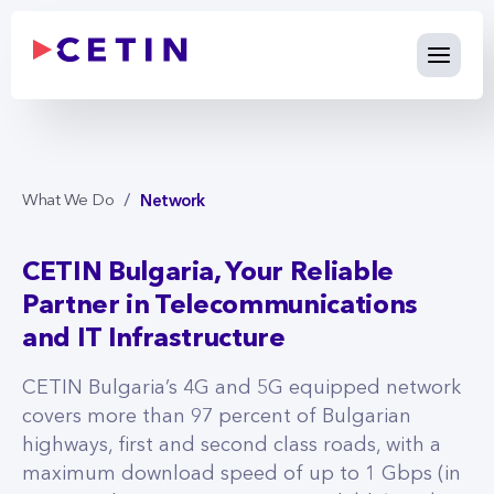
Network - cetin.bg
Skip to Main Content
Network
What We Do
CETIN Bulgaria, Your Reliable
Partner in Telecommunications
and IT Infrastructure
CETIN Bulgaria’s 4G and 5G equipped network
covers more than 97 percent of Bulgarian
highways, first and second class roads, with a
maximum download speed of up to 1 Gbps (in