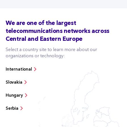
We are one of the largest
telecommunications networks across
Central and Eastern Europe
Select a country site to learn more about our
organizations or technology:
International
Slovakia
Hungary
Serbia