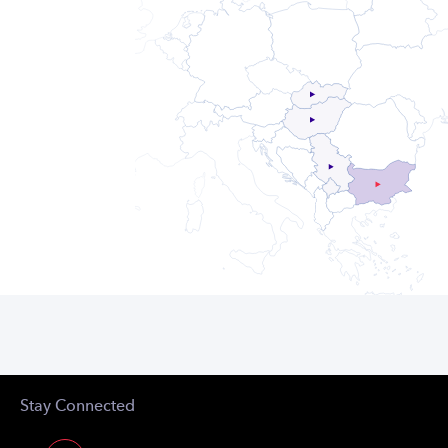
Stay Connected