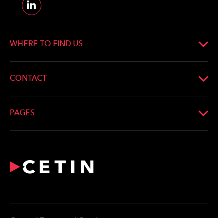
WHERE TO FIND US
CONTACT
PAGES
What We Do
Profile
Network
For the Media
Career
Contact