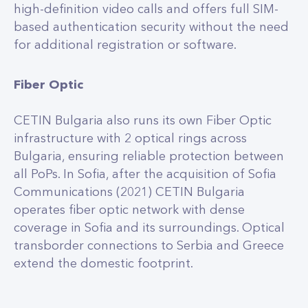
high-definition video calls and offers full SIM-
based authentication security without the need
for additional registration or software.
Fiber Optic
CETIN Bulgaria also runs its own Fiber Optic
infrastructure with 2 optical rings across
Bulgaria, ensuring reliable protection between
all PoPs. In Sofia, after the acquisition of Sofia
Communications (2021) CETIN Bulgaria
operates fiber optic network with dense
coverage in Sofia and its surroundings. Optical
transborder connections to Serbia and Greece
extend the domestic footprint.