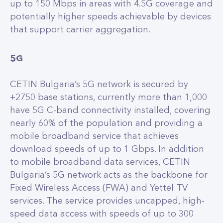
up to 150 Mbps in areas with 4.5G coverage and
potentially higher speeds achievable by devices
that support carrier aggregation.
5G
CETIN Bulgaria’s 5G network is secured by
+2750 base stations, currently more than 1,000
have 5G C-band connectivity installed, covering
nearly 60% of the population and providing a
mobile broadband service that achieves
download speeds of up to 1 Gbps. In addition
to mobile broadband data services, CETIN
Bulgaria’s 5G network acts as the backbone for
Fixed Wireless Access (FWA) and Yettel TV
services. The service provides uncapped, high-
speed data access with speeds of up to 300