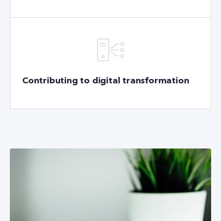
Contributing to digital transformation