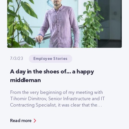
Employee Stories
7/3/23
A day in the shoes of... a happy
middleman
From the very beginning of my meeting with
Tihomir Dimitrov, Senior Infrastructure and IT
Contracting Specialist, it was clear that the
interview would be fun. We're from Pazardzhik,
we're football fans and we even support the
Read more
same teams.