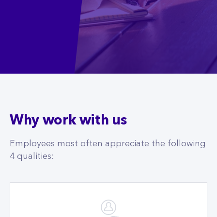
Why work with us
Employees most often appreciate the following
4 qualities: