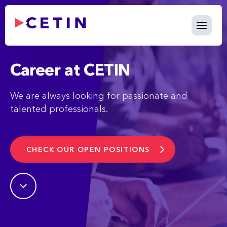
Career - cetin.bg
Skip to Main Content
Career at CETIN
We are always looking for passionate and
talented professionals.
CHECK OUR OPEN POSITIONS