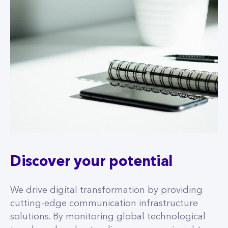
Discover your potential
We drive digital transformation by providing
cutting-edge communication infrastructure
solutions. By monitoring global technological