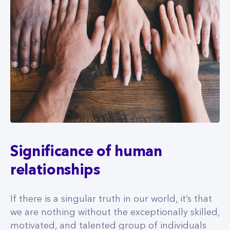
Significance of human
relationships
If there is a singular truth in our world, it’s that
we are nothing without the exceptionally skilled,
motivated, and talented group of individuals