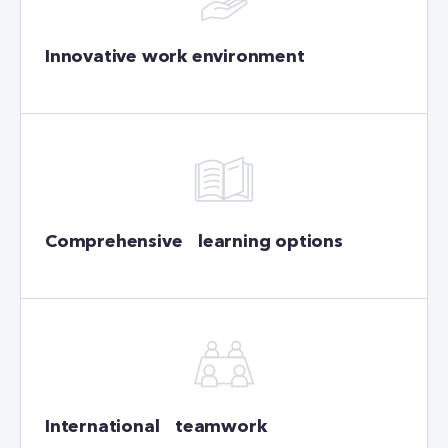
Innovative work environment
Comprehensive learning options
International teamwork