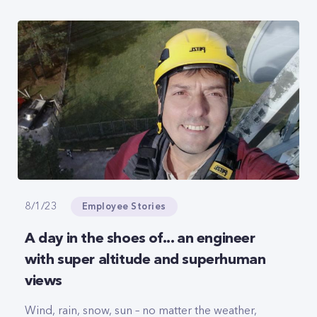
Employee Stories
8/1/23
A day in the shoes of... an engineer
with super altitude and superhuman
views
Wind, rain, snow, sun – no matter the weather,