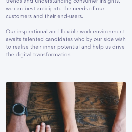
trends and understanding consumer insights,
we can best anticipate the needs of our
customers and their end-users.
Our inspirational and flexible work environment
awaits talented candidates who by our side wish
to realise their inner potential and help us drive
the digital transformation.