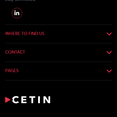
WHERE TO FIND US
CONTACT
PAGES
What We Do
Profile
Network
For the Media
Career