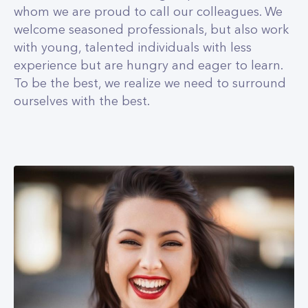
whom we are proud to call our colleagues. We
welcome seasoned professionals, but also work
with young, talented individuals with less
experience but are hungry and eager to learn.
To be the best, we realize we need to surround
ourselves with the best.