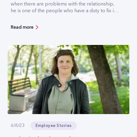
when there are problems with the relationship,
he is one of the people who have a duty to fix it.
A backhoe has pulled him out of a swamp, he's
gassed in knee-deep mud, he knows what it's
Read more
like to have the wind blowing you 40 metres off
the ground when it's -10 degrees outside, and
off-roading is sort of second nature to him. But
he's also seen some of the most gorgeous
scenery in Bulgaria.
Employee Stories
6/8/23