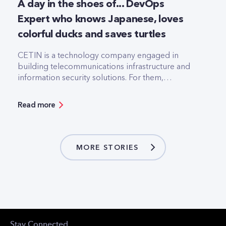
A day in the shoes of... DevOps
Expert who knows Japanese, loves
colorful ducks and saves turtles
CETIN is a technology company engaged in
building telecommunications infrastructure and
information security solutions. For them,
technology is the backbone of existence. The
company's goal is to always be one step ahead in
Read more
the ever-changing environment of the
technological world to keep their customers
happy.
MORE STORIES
Stay Connected