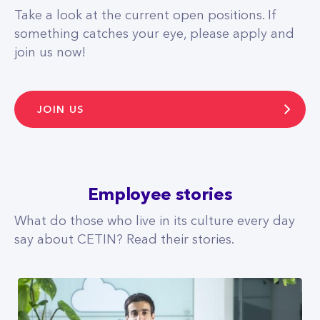
Take a look at the current open positions. If
something catches your eye, please apply and
join us now!
JOIN US
Employee stories
What do those who live in its culture every day
say about CETIN? Read their stories.