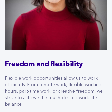
Freedom and flexibility
Flexible work opportunities allow us to work
efficiently. From remote work, flexible working
hours, part-time work, or creative freedom, we
strive to achieve the much-desired work-life
balance.