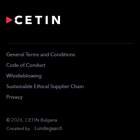
Email:
info@cetinbg.bg
Profile
Network
For the Media
Career
Contact
General Terms and Conditions
Code of Conduct
Whistleblowing
Sustainable Ethical Supplier Chain
Privacy
© 2026, CETIN Bulgaria
Lundegaard
Created by