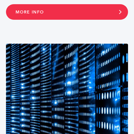
MORE INFO