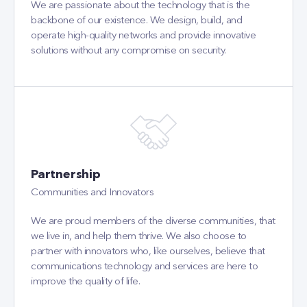
We are passionate about the technology that is the
backbone of our existence. We design, build, and
operate high-quality networks and provide innovative
solutions without any compromise on security.
Partnership
Communities and Innovators
We are proud members of the diverse communities, that
we live in, and help them thrive. We also choose to
partner with innovators who, like ourselves, believe that
communications technology and services are here to
improve the quality of life.