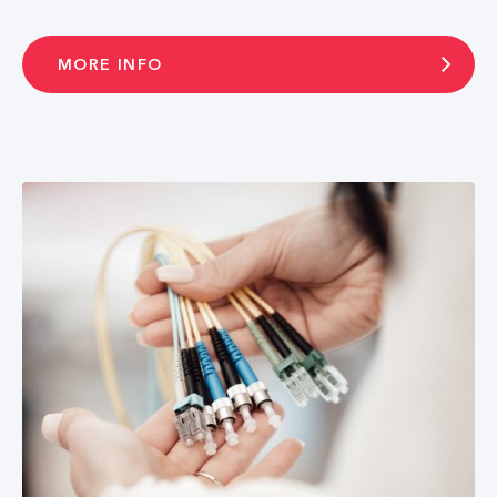
MORE INFO