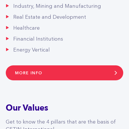
Industry, Mining and Manufacturing
Real Estate and Development
Healthcare
Financial Institutions
Energy Vertical
MORE INFO
Our Values
Get to know the 4 pillars that are the basis of