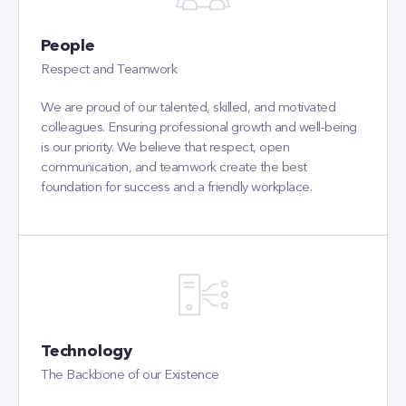
People
Respect and Teamwork
We are proud of our talented, skilled, and motivated
colleagues. Ensuring professional growth and well-being
is our priority. We believe that respect, open
communication, and teamwork create the best
foundation for success and a friendly workplace.
Technology
The Backbone of our Existence