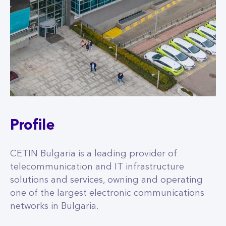
Profile
CETIN Bulgaria is a leading provider of
telecommunication and IT infrastructure
solutions and services, owning and operating
one of the largest electronic communications
networks in Bulgaria.