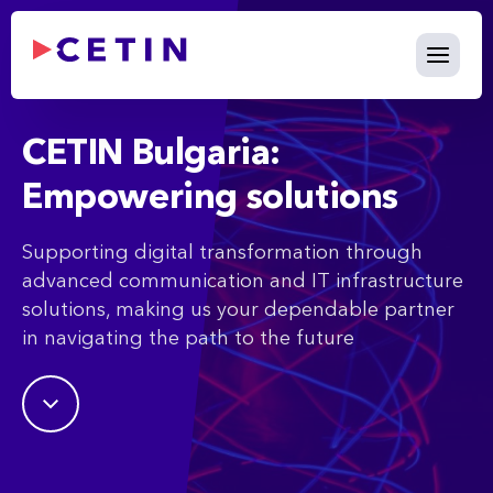
What We Do - cetin.bg
Skip to Main Content
CETIN Bulgaria:
Empowering solutions
Supporting digital transformation through
advanced communication and IT infrastructure
solutions, making us your dependable partner
in navigating the path to the future