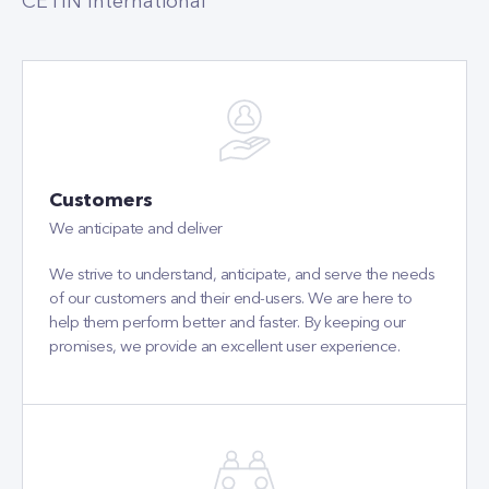
CETIN International
Customers
We anticipate and deliver
We strive to understand, anticipate, and serve the needs
of our customers and their end-users. We are here to
help them perform better and faster. By keeping our
promises, we provide an excellent user experience.