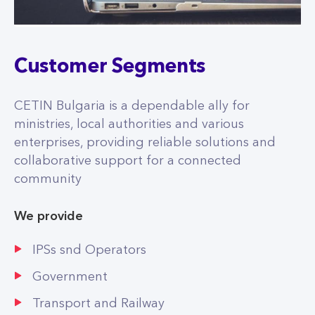
Customer Segments
CETIN Bulgaria is a dependable ally for
ministries, local authorities and various
enterprises, providing reliable solutions and
collaborative support for a connected
community
We provide
IPSs snd Operators
Government
Transport and Railway