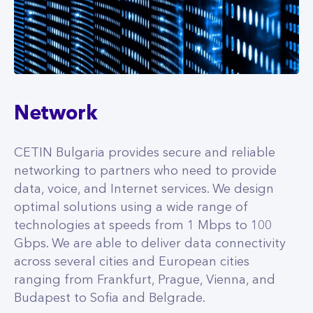
Network
CETIN Bulgaria provides secure and reliable
networking to partners who need to provide
data, voice, and Internet services. We design
optimal solutions using a wide range of
technologies at speeds from 1 Mbps to 100
Gbps. We are able to deliver data connectivity
across several cities and European cities
ranging from Frankfurt, Prague, Vienna, and
Budapest to Sofia and Belgrade.