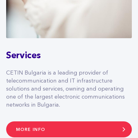
Services
CETIN Bulgaria is a leading provider of
telecommunication and IT infrastructure
solutions and services, owning and operating
one of the largest electronic communications
networks in Bulgaria.
MORE INFO