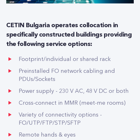
CETIN Bulgaria operates collocation in
specifically constructed buildings providing
the following service options:
Footprint/individual or shared rack
Preinstalled FO network cabling and
PDUs/Sockets
Power supply - 230 V AC, 48 V DC or both
Cross-connect in MMR (meet-me rooms)
Variety of connectivity options -
FO/UTP/FTP/STP/SFTP
Remote hands & eyes