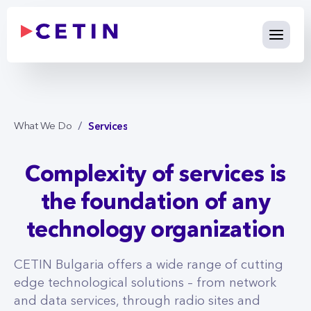
Services - cetin.bg
Skip to Main Content
Services
What We Do
Complexity of services is
the foundation of any
technology organization
CETIN Bulgaria offers a wide range of cutting
edge technological solutions – from network
and data services, through radio sites and