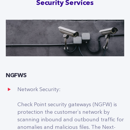
Security Services
NGFWS
Network Security:
Check Point security gateways (NGFW) is
protection the customer`s network by
scanning inbound and outbound traffic for
anomalies and malicious files. The Next-