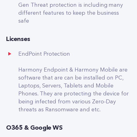
Gen Threat protection is including many
different features to keep the business
safe
Licenses
EndPoint Protection
Harmony Endpoint & Harmony Mobile are
software that are can be installed on PC,
Laptops, Servers, Tablets and Mobile
Phones. They are protecting the device for
being infected from various Zero-Day
threats as Ransomware and etc.
O365 & Google WS