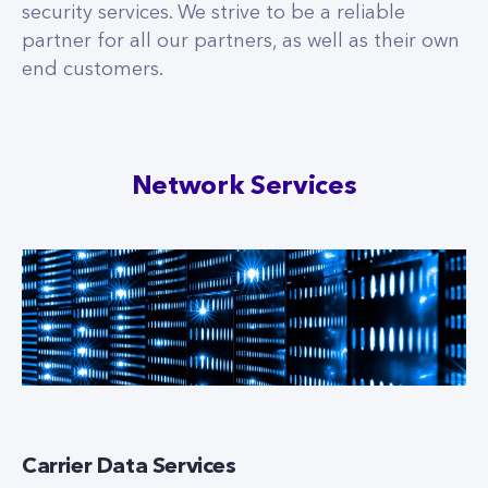
security services. We strive to be a reliable
partner for all our partners, as well as their own
end customers.
Network Services
Carrier Data Services