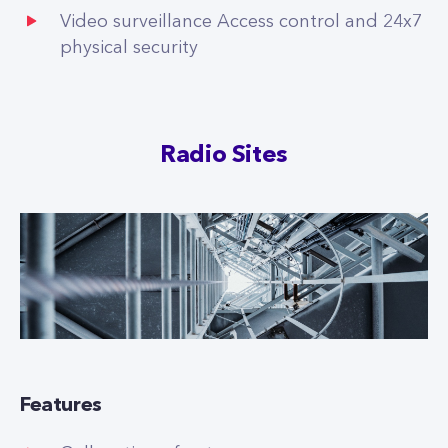
Video surveillance Access control and 24x7
physical security
Radio Sites
Features