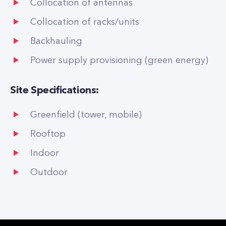
Collocation of antennas
Collocation of racks/units
Backhauling
Power supply provisioning (green energy)
Site Specifications:
Greenfield (tower, mobile)
Rooftop
Indoor
Outdoor