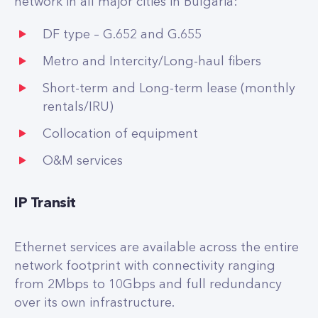
network in all major cities in Bulgaria:
DF type – G.652 and G.655
Metro and Intercity/Long-haul fibers
Short-term and Long-term lease (monthly
rentals/IRU)
Collocation of equipment
O&M services
IP Transit
Ethernet services are available across the entire
network footprint with connectivity ranging
from 2Mbps to 10Gbps and full redundancy
over its own infrastructure.