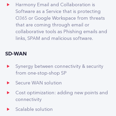
Harmony Email and Collaboration is
Software as a Service that is protecting
O365 or Google Workspace from threats
that are coming through email or
collaborative tools as Phishing emails and
links, SPAM and malicious software.
SD-WAN
Synergy between connectivity & security
from one-stop-shop SP
Secure WAN solution
Cost optimization: adding new points and
connectivity
Scalable solution