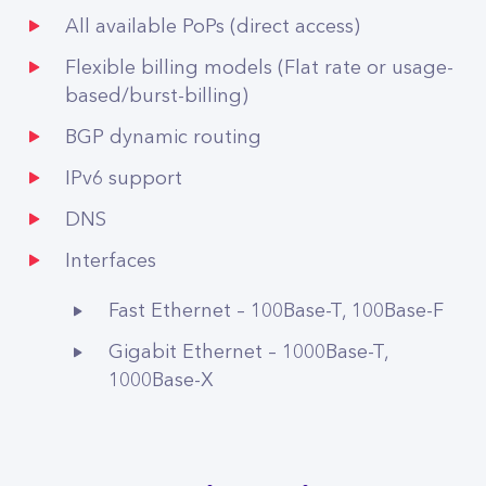
All available PoPs (direct access)
Flexible billing models (Flat rate or usage-
based/burst-billing)
BGP dynamic routing
IPv6 support
DNS
Interfaces
Fast Ethernet – 100Base-T, 100Base-F
Gigabit Ethernet – 1000Base-T,
1000Base-X