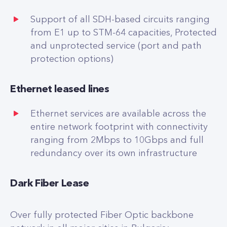
Support of all SDH-based circuits ranging
from E1 up to STM-64 capacities, Protected
and unprotected service (port and path
protection options)
Ethernet leased lines
Ethernet services are available across the
entire network footprint with connectivity
ranging from 2Mbps to 10Gbps and full
redundancy over its own infrastructure
Dark Fiber Lease
Over fully protected Fiber Optic backbone