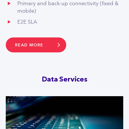
Primary and back-up connectivity (fixed &
mobile)
E2E SLA
READ MORE
Data Services