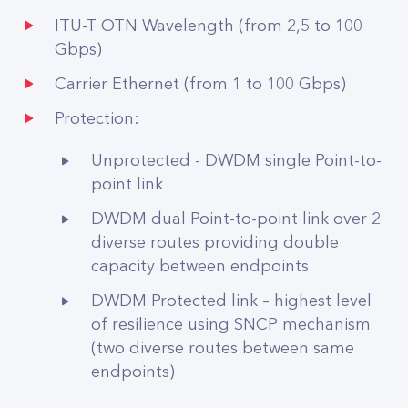
ITU-T OTN Wavelength (from 2,5 to 100
Gbps)
Carrier Ethernet (from 1 to 100 Gbps)
Protection:
Unprotected - DWDM single Point-to-
point link
DWDM dual Point-to-point link over 2
diverse routes providing double
capacity between endpoints
DWDM Protected link – highest level
of resilience using SNCP mechanism
(two diverse routes between same
endpoints)