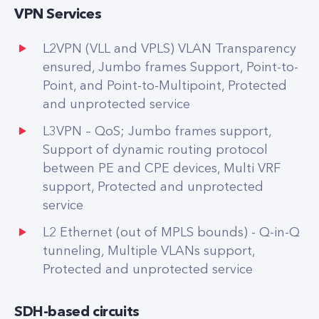
VPN Services
L2VPN (VLL and VPLS) VLAN Transparency
ensured, Jumbo frames Support, Point-to-
Point, and Point-to-Multipoint, Protected
and unprotected service
L3VPN – QoS; Jumbo frames support,
Support of dynamic routing protocol
between PE and CPE devices, Multi VRF
support, Protected and unprotected
service
L2 Ethernet (out of MPLS bounds) - Q-in-Q
tunneling, Multiple VLANs support,
Protected and unprotected service
SDH-based circuits