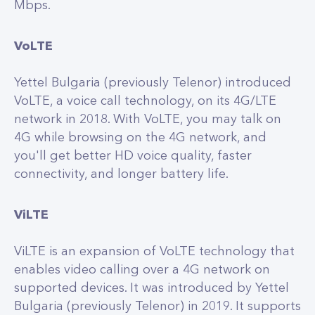
Mbps.
VoLTE
Yettel Bulgaria (previously Telenor) introduced
VoLTE, a voice call technology, on its 4G/LTE
network in 2018. With VoLTE, you may talk on
4G while browsing on the 4G network, and
you'll get better HD voice quality, faster
connectivity, and longer battery life.
ViLTE
ViLTE is an expansion of VoLTE technology that
enables video calling over a 4G network on
supported devices. It was introduced by Yettel
Bulgaria (previously Telenor) in 2019. It supports