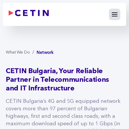
Network - cetin.bg
Skip to Main Content
Network
What We Do
CETIN Bulgaria, Your Reliable
Partner in Telecommunications
and IT Infrastructure
CETIN Bulgaria’s 4G and 5G equipped network
covers more than 97 percent of Bulgarian
highways, first and second class roads, with a
maximum download speed of up to 1 Gbps (in