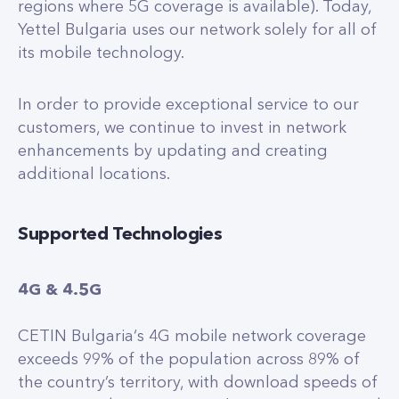
regions where 5G coverage is available). Today,
Yettel Bulgaria uses our network solely for all of
its mobile technology.
In order to provide exceptional service to our
customers, we continue to invest in network
enhancements by updating and creating
additional locations.
Supported Technologies
4G & 4.5G
CETIN Bulgaria‘s 4G mobile network coverage
exceeds 99% of the population across 89% of
the country’s territory, with download speeds of