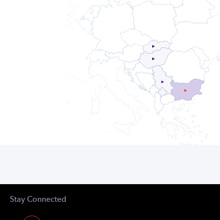
Stay Connected