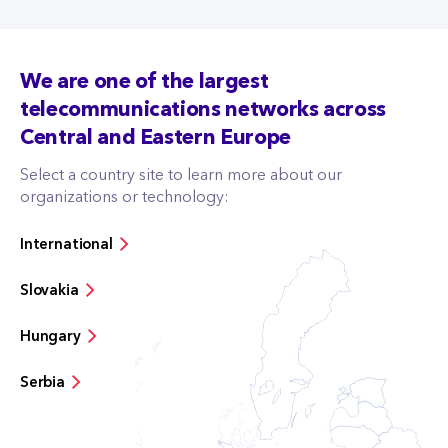
We are one of the largest
telecommunications networks across
Central and Eastern Europe
Select a country site to learn more about our
organizations or technology:
International
Slovakia
Hungary
Serbia