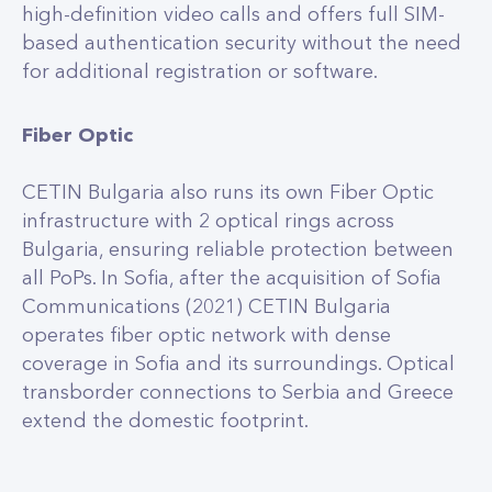
high-definition video calls and offers full SIM-
based authentication security without the need
for additional registration or software.
Fiber Optic
CETIN Bulgaria also runs its own Fiber Optic
infrastructure with 2 optical rings across
Bulgaria, ensuring reliable protection between
all PoPs. In Sofia, after the acquisition of Sofia
Communications (2021) CETIN Bulgaria
operates fiber optic network with dense
coverage in Sofia and its surroundings. Optical
transborder connections to Serbia and Greece
extend the domestic footprint.