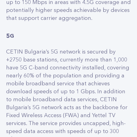
up to 150 Mbps in areas with 4.5G coverage and
potentially higher speeds achievable by devices
that support carrier aggregation.
5G
CETIN Bulgaria’s 5G network is secured by
+2750 base stations, currently more than 1,000
have 5G C-band connectivity installed, covering
nearly 60% of the population and providing a
mobile broadband service that achieves
download speeds of up to 1 Gbps. In addition
to mobile broadband data services, CETIN
Bulgaria’s 5G network acts as the backbone for
Fixed Wireless Access (FWA) and Yettel TV
services. The service provides uncapped, high-
speed data access with speeds of up to 300