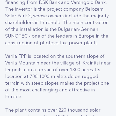
financing from DSK Bank and Varengold Bank.
The investor is the project company Belozem
Solar Park 3, whose owners include the majority
shareholders in Eurohold. The main contractor
of the installation is the Bulgarian-German
SUNOTEC - one of the leaders in Europe in the
construction of photovoltaic power plants.
Verila FPP is located on the southern slope of
Verila Mountain near the village of. Krainitsi near
Dupnitsa on a terrain of over 1300 acres. Its
location at 700-1000 m altitude on rugged
terrain with steep slopes makes the project one
of the most challenging and attractive in
Europe.
The plant contains over 220 thousand solar