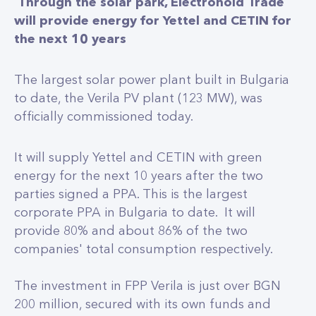
Through the solar park, Electrohold Trade
will provide energy for Yettel and CETIN for
the next 10 years
The largest solar power plant built in Bulgaria
to date, the Verila PV plant (123 MW), was
officially commissioned today.
It will supply Yettel and CETIN with green
energy for the next 10 years after the two
parties signed a PPA. This is the largest
corporate PPA in Bulgaria to date. It will
provide 80% and about 86% of the two
companies' total consumption respectively.
The investment in FPP Verila is just over BGN
200 million, secured with its own funds and