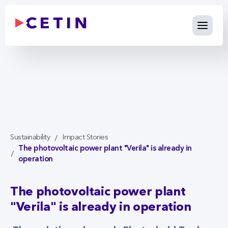
The photovoltaic power plant "
Skip to Main Content
Sustainability
Impact Stories
The photovoltaic power plant "Verila" is already in
operation
The photovoltaic power plant
"Verila" is already in operation