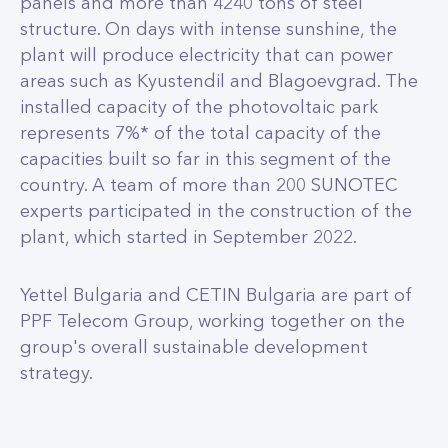
panels and more than 4240 tons of steel
structure. On days with intense sunshine, the
plant will produce electricity that can power
areas such as Kyustendil and Blagoevgrad. The
installed capacity of the photovoltaic park
represents 7%* of the total capacity of the
capacities built so far in this segment of the
country. A team of more than 200 SUNOTEC
experts participated in the construction of the
plant, which started in September 2022.
Yettel Bulgaria and CETIN Bulgaria are part of
PPF Telecom Group, working together on the
group's overall sustainable development
strategy.